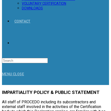
VOLUNTARY CERTIFICATION
DOWNLOADS
CONTACT
Search
for:
MENU
CLOSE
IMPARTIALITY POLICY & PUBLIC STATEMENT
All staff of PROCEDO including its subcontractors and
external staff involved in the activities of the Certification