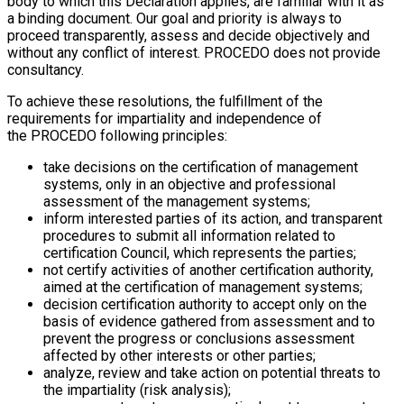
body to which this Declaration applies, are familiar with it as
a binding document. Our goal and priority is always to
proceed transparently, assess and decide objectively and
without any conflict of interest. PROCEDO does not provide
consultancy.
To achieve these resolutions, the fulfillment of the
requirements for impartiality and independence of
the PROCEDO following principles:
take decisions on the certification of management
systems, only in an objective and professional
assessment of the management systems;
inform interested parties of its action, and transparent
procedures to submit all information related to
certification Council, which represents the parties;
not certify activities of another certification authority,
aimed at the certification of management systems;
decision certification authority to accept only on the
basis of evidence gathered from assessment and to
prevent the progress or conclusions assessment
affected by other interests or other parties;
analyze, review and take action on potential threats to
the impartiality (risk analysis);