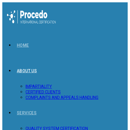
Skip
to
content
HOME
ABOUT US
IMPARTIALITY
CERTIFIED CLIENTS
COMPLAINTS AND APPEALS HANDLING
SERVICES
QUALITY SYSTEM CERTIFICATION