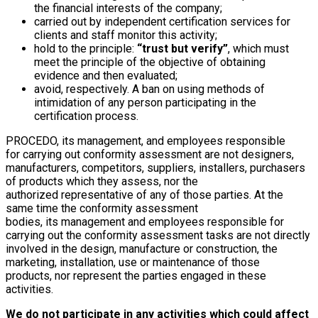
the financial interests of the company;
carried out by independent certification services for
clients and staff monitor this activity;
hold to the principle:
“trust but verify”
, which must
meet the principle of the objective of obtaining
evidence and then evaluated;
avoid, respectively. A ban on using methods of
intimidation of any person participating in the
certification process.
PROCEDO, its management, and employees responsible
for carrying out conformity assessment are not designers,
manufacturers, competitors, suppliers, installers, purchasers
of products which they assess, nor the
authorized representative of any of those parties. At the
same time the conformity assessment
bodies, its management and employees responsible for
carrying out the conformity assessment tasks are not directly
involved in the design, manufacture or construction, the
marketing, installation, use or maintenance of those
products, nor represent the parties engaged in these
activities.
We do not participate in any activities which could affect