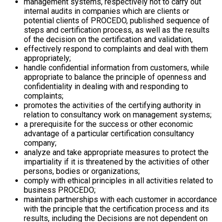
management systems, respectively not to carry out
internal audits in companies which are clients or
potential clients of PROCEDO, published sequence of
steps and certification process, as well as the results
of the decision on the certification and validation,
effectively respond to complaints and deal with them
appropriately;
handle confidential information from customers, while
appropriate to balance the principle of openness and
confidentiality in dealing with and responding to
complaints;
promotes the activities of the certifying authority in
relation to consultancy work on management systems;
a prerequisite for the success or other economic
advantage of a particular certification consultancy
company;
analyze and take appropriate measures to protect the
impartiality if it is threatened by the activities of other
persons, bodies or organizations;
comply with ethical principles in all activities related to
business PROCEDO;
maintain partnerships with each customer in accordance
with the principle that the certification process and its
results, including the Decisions are not dependent on