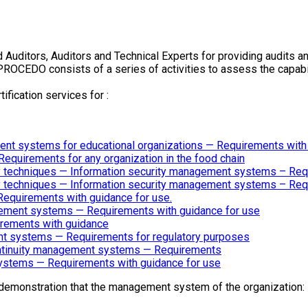
 Auditors, Auditors and Technical Experts for providing audits and
PROCEDO consists of a series of activities to assess the capab
tification services for :
nt systems for educational organizations — Requirements with
uirements for any organization in the food chain
ty techniques — Information security management systems – Re
ty techniques — Information security management systems – Re
equirements with guidance for use.
gement systems — Requirements with guidance for use
rements with guidance
t systems — Requirements for regulatory purposes
ontinuity management systems — Requirements
stems — Requirements with guidance for use
demonstration that the management system of the organization: