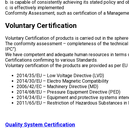
b. is capable of consistently achieving its stated policy and o
c. is effectively implemented
Conformity Assessment, such as certification of a Management
Voluntary Certification
Voluntary Certification of products is carried out in the sphe
The conformity assessment – completeness of the technical do
IPC”).
We have competent and adequate human resources in terms of 
Certifications confirming to various Standards.
Voluntary certification of the products are provided as per EU
2014/35/EU – Low Voltage Directive (LVD)
2014/30/EU – Electro Magnetic Compatibility
2006/42/EC – Machinery Directive (MD)
2014/68/EU – Pressure Equipment Directive (PED)
2014/34/EU – Equipment and protective systems intend
2011/65/EU – Restriction of Hazardous Substances in E
Quality System Certification