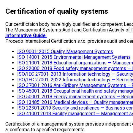
Certification of quality systems
Our certifictaion body have higly qualified and competent Lead
The Management Systems Audit and Certification Activity of 
Informative Guide
.
Procedo International Certification s.r.o. provides audit and cer
ISO 9001: 2015 Quality Management Systems
ISO 14001: 2015 Environmental Management Systems
ISO 21001: 2018 Educational organizations — Manageme
ISO 22000: 2018 Food safety management systems — Req
ISO/IEC 27001: 2013 Information technology — Securi
ISO/IEC 27001: 2022 Information technology — Securi
ISO 37001: 2016 Anti-Bribery Management Systems – R
ISO 45001: 2018 Occupational health and safety mana
ISO 50001: 2018 Energy management systems — Requi
ISO 13485: 2016 Medical devices — Quality managemen
ISO 22301:2019 Security and resilience — Business c
ISO 41001:2018 Facility management — Management sy
Certification of a management system provides independent 
a. conforms to specified requirements