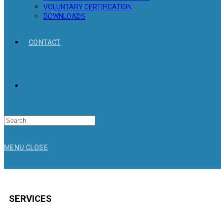
VOLUNTARY CERTIFICATION
DOWNLOADS
CONTACT
Search
for:
MENU
CLOSE
SERVICES