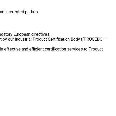
d interested parties.
andatory European directives.
t by our Industrial Product Certification Body (“PROCEDO –
ffective and efficient certification services to Product