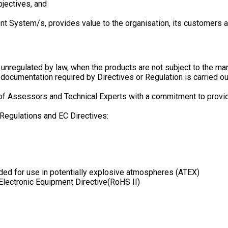
bjectives, and
 System/s, provides value to the organisation, its customers an
re unregulated by law, when the products are not subject to the m
cumentation required by Directives or Regulation is carried ou
Assessors and Technical Experts with a commitment to provide e
 Regulations and EC Directives:
ed for use in potentially explosive atmospheres (ATEX)
lectronic Equipment Directive(RoHS II)