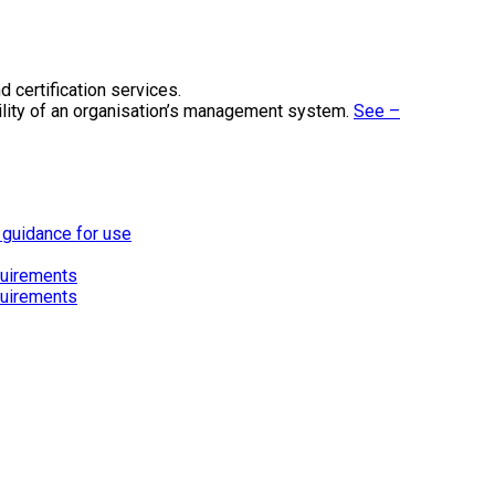
 certification services.
ility of an organisation’s management system.
See –
 guidance for use
quirements
quirements