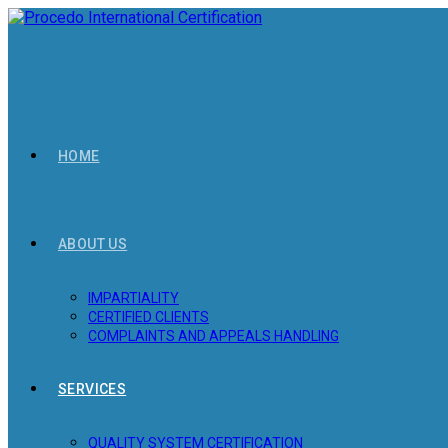
Skip
to
content
HOME
ABOUT US
IMPARTIALITY
CERTIFIED CLIENTS
COMPLAINTS AND APPEALS HANDLING
SERVICES
QUALITY SYSTEM CERTIFICATION